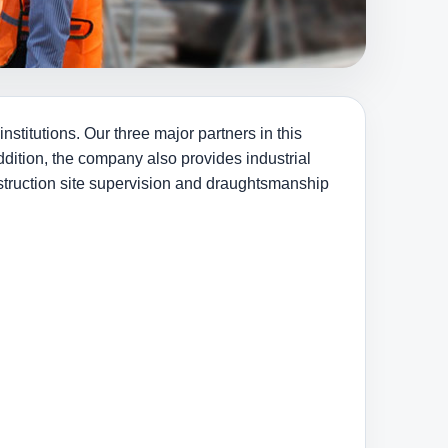
stitutions. Our three major partners in this
dition, the company also provides industrial
nstruction site supervision and draughtsmanship