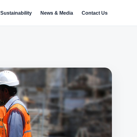
Sustainability
News & Media
Contact Us