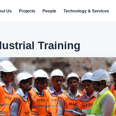
ut Us
Projects
People
Technology & Services
ustrial Training