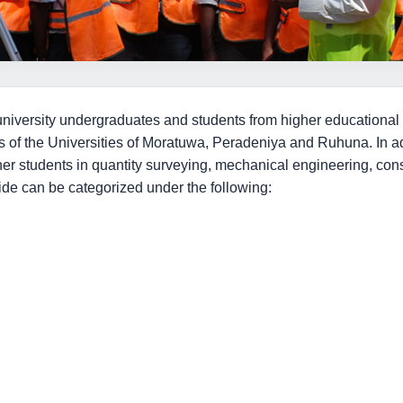
university undergraduates and students from higher educational in
 of the Universities of Moratuwa, Peradeniya and Ruhuna. In ad
ther students in quantity surveying, mechanical engineering, co
vide can be categorized under the following: