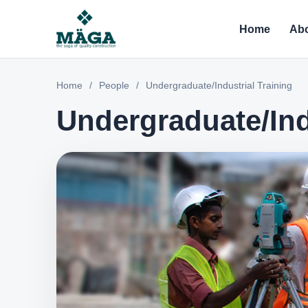
Home
Abo
Home
/
People
/
Undergraduate/Industrial Training
Undergraduate/Ind