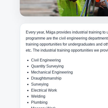
Every year, Mäga provides industrial training to 
programme are the civil engineering departments
training opportunities for undergraduates and o
etc. The industrial training opportunities we pro
Civil Engineering
Quantity Surveying
Mechanical Engineering
Draughtsmanship
Surveying
Electrical Work
Welding
Plumbing