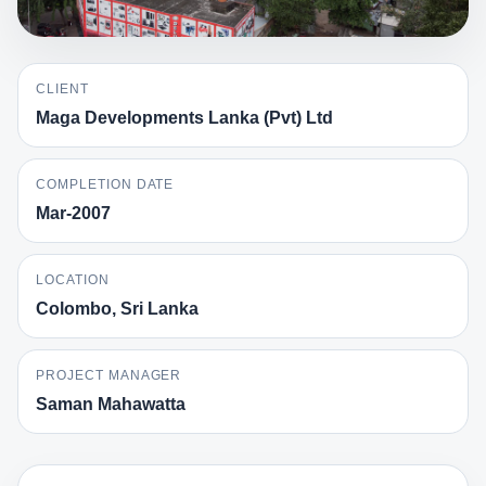
CLIENT
Maga Developments Lanka (Pvt) Ltd
COMPLETION DATE
Mar-2007
LOCATION
Colombo, Sri Lanka
PROJECT MANAGER
Saman Mahawatta