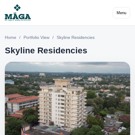
Menu
Home
/
Portfolio View
/
Skyline Residencies
Skyline Residencies