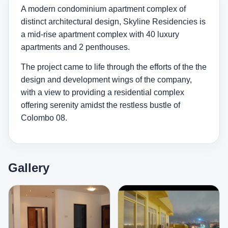
A modern condominium apartment complex of
distinct architectural design, Skyline Residencies is
a mid-rise apartment complex with 40 luxury
apartments and 2 penthouses.
The project came to life through the efforts of the the
design and development wings of the company,
with a view to providing a residential complex
offering serenity amidst the restless bustle of
Colombo 08.
Gallery