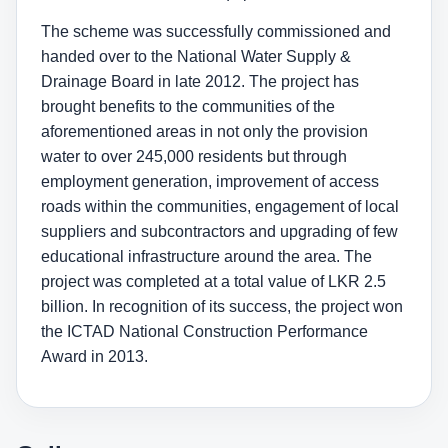
The scheme was successfully commissioned and
handed over to the National Water Supply &
Drainage Board in late 2012. The project has
brought benefits to the communities of the
aforementioned areas in not only the provision
water to over 245,000 residents but through
employment generation, improvement of access
roads within the communities, engagement of local
suppliers and subcontractors and upgrading of few
educational infrastructure around the area. The
project was completed at a total value of LKR 2.5
billion. In recognition of its success, the project won
the ICTAD National Construction Performance
Award in 2013.