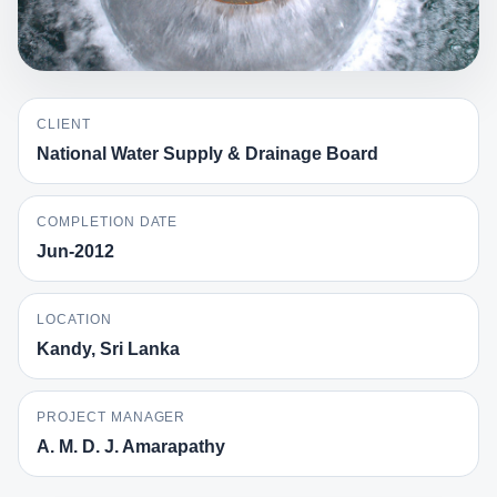
CLIENT
National Water Supply & Drainage Board
COMPLETION DATE
Jun-2012
LOCATION
Kandy, Sri Lanka
PROJECT MANAGER
A. M. D. J. Amarapathy