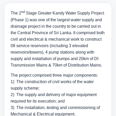
nd
The 2
Stage Greater Kandy Water Supply Project
(Phase 1) was one of the largest water supply and
drainage project in the country to be carried out in
the Central Province of Sri Lanka. It comprised both
civil and electrical & mechanical work to construct
08 service reservoirs (including 3 elevated
reservoirs/towers), 4 pump stations along with
supply and installation of pumps and 20km of DI
Transmission Mains & 70km of Distribution Mains.
The project comprised three major components:
1) The construction of civil works of the water
supply scheme;
2) The supply and delivery of major equipment
required for its execution; and
3) The installation, testing and commissioning of
Mechanical & Electrical equipment.