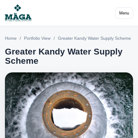
Menu
Home
/
Portfolio View
/
Greater Kandy Water Supply Scheme
Greater Kandy Water Supply
Scheme