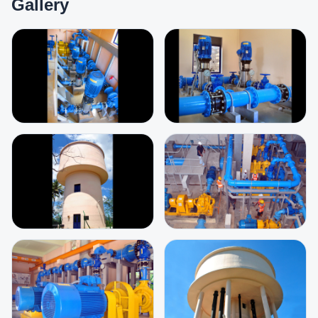
Gallery