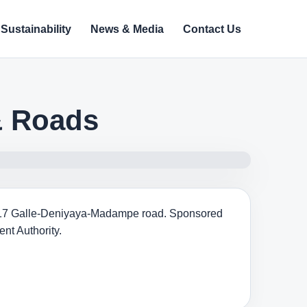
Sustainability
News & Media
Contact Us
& Roads
 A-17 Galle-Deniyaya-Madampe road. Sponsored
nt Authority.