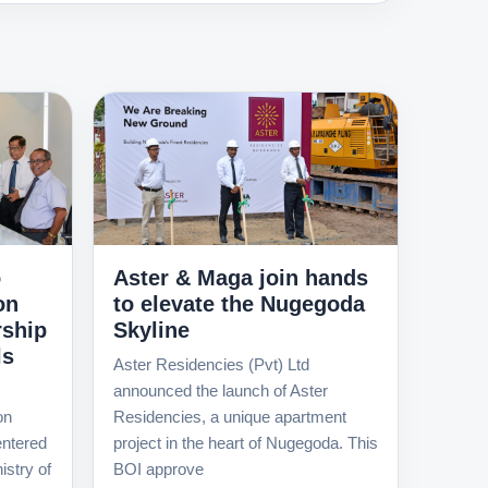
o
Aster & Maga join hands
on
to elevate the Nugegoda
rship
Skyline
ls
Aster Residencies (Pvt) Ltd
announced the launch of Aster
on
Residencies, a unique apartment
ntered
project in the heart of Nugegoda. This
istry of
BOI approve