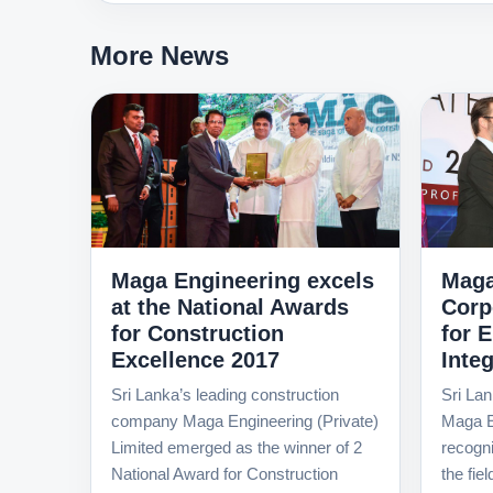
More News
Maga Engineering excels
Maga
at the National Awards
Corp
for Construction
for 
Excellence 2017
Integ
Sri Lanka’s leading construction
Sri Lan
company Maga Engineering (Private)
Maga E
Limited emerged as the winner of 2
recognit
National Award for Construction
the fie