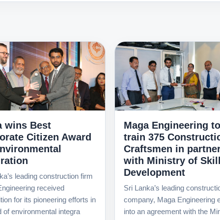
 wins Best
Maga Engineering t
orate Citizen Award
train 375 Constructi
Environmental
Craftsmen in partne
ration
with Ministry of Skil
Development
ka’s leading construction firm
ngineering received
Sri Lanka’s leading constructi
ion for its pioneering efforts in
company, Maga Engineering e
ld of environmental integra
into an agreement with the Min