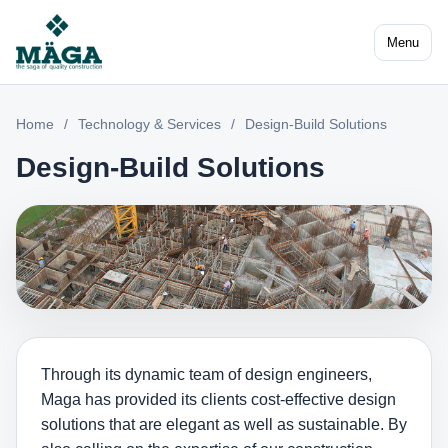
Menu
Home
/
Technology & Services
/
Design-Build Solutions
Design-Build Solutions
Through its dynamic team of design engineers,
Maga has provided its clients cost-effective design
solutions that are elegant as well as sustainable. By