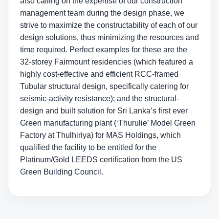
also calling on the expertise of our construction
management team during the design phase, we
strive to maximize the constructability of each of our
design solutions, thus minimizing the resources and
time required. Perfect examples for these are the
32-storey Fairmount residencies (which featured a
highly cost-effective and efficient RCC-framed
Tubular structural design, specifically catering for
seismic-activity resistance); and the structural-
design and built solution for Sri Lanka’s first ever
Green manufacturing plant (‘Thurulie’ Model Green
Factory at Thulhiriya) for MAS Holdings, which
qualified the facility to be entitled for the
Platinum/Gold LEEDS certification from the US
Green Building Council.