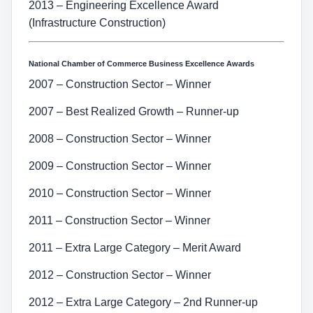
2013 – Engineering Excellence Award
(Infrastructure Construction)
National Chamber of Commerce Business Excellence Awards
2007 – Construction Sector – Winner
2007 – Best Realized Growth – Runner-up
2008 – Construction Sector – Winner
2009 – Construction Sector – Winner
2010 – Construction Sector – Winner
2011 – Construction Sector – Winner
2011 – Extra Large Category – Merit Award
2012 – Construction Sector – Winner
2012 – Extra Large Category – 2nd Runner-up