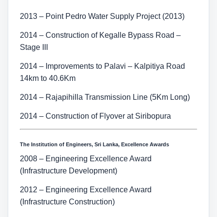
2013 – Point Pedro Water Supply Project (2013)
2014 – Construction of Kegalle Bypass Road –
Stage III
2014 – Improvements to Palavi – Kalpitiya Road
14km to 40.6Km
2014 – Rajapihilla Transmission Line (5Km Long)
2014 – Construction of Flyover at Siribopura
The Institution of Engineers, Sri Lanka, Excellence Awards
2008 – Engineering Excellence Award
(Infrastructure Development)
2012 – Engineering Excellence Award
(Infrastructure Construction)