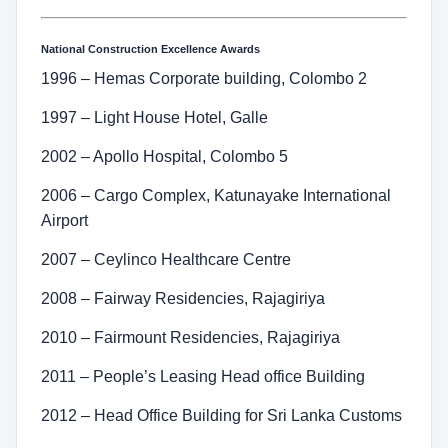
National Construction Excellence Awards
1996 – Hemas Corporate building, Colombo 2
1997 – Light House Hotel, Galle
2002 – Apollo Hospital, Colombo 5
2006 – Cargo Complex, Katunayake International
Airport
2007 – Ceylinco Healthcare Centre
2008 – Fairway Residencies, Rajagiriya
2010 – Fairmount Residencies, Rajagiriya
2011 – People’s Leasing Head office Building
2012 – Head Office Building for Sri Lanka Customs