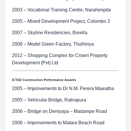
2003 – Vocational Training Centre, Narahenpita
2005 – Mixed Development Project, Colombo 3
2007 – Skyline Residencies, Borella
2008 – Model Green Factory, Thulhiriya
2012 – Shopping Complex for Crown Property
Development (Pvt) Ltd
ICTAD Construction Performance Awards
2005 – Improvements to Dr N.M. Perera Mawatha
2005 – Vehicular Bridge, Ratnapura
2006 – Bridge on Deniyaya – Madampe Road
2006 – Improvements to Matara Beach Road