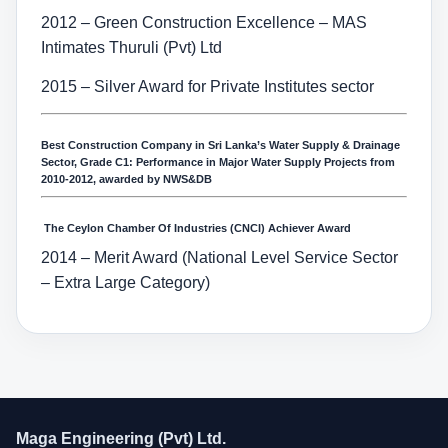
2012 – Green Construction Excellence – MAS
Intimates Thuruli (Pvt) Ltd
2015 – Silver Award for Private Institutes sector
Best Construction Company in Sri Lanka’s Water Supply & Drainage
Sector, Grade C1: Performance in Major Water Supply Projects from
2010-2012, awarded by NWS&DB
The Ceylon Chamber Of Industries (CNCI) Achiever Award
2014 – Merit Award (National Level Service Sector
– Extra Large Category)
Maga Engineering (Pvt) Ltd.