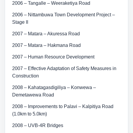
2006 – Tangalle – Weeraketiya Road
2006 – Nittambuwa Town Development Project –
Stage II
2007 – Matara – Akuressa Road
2007 – Matara – Hakmana Road
2007 – Human Resource Development
2007 – Effective Adaptation of Safety Measures in
Construction
2008 – Kahatagasdigiliya – Konwewa –
Demetawewa Road
2008 – Improvements to Palavi – Kalpitiya Road
(1.0km to 5.0km)
2008 – UVB-4R Bridges