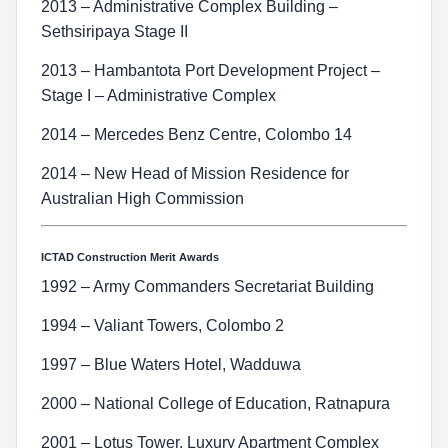
2013 – Administrative Complex Building –
Sethsiripaya Stage II
2013 – Hambantota Port Development Project –
Stage I – Administrative Complex
2014 – Mercedes Benz Centre, Colombo 14
2014 – New Head of Mission Residence for
Australian High Commission
ICTAD Construction Merit Awards
1992 – Army Commanders Secretariat Building
1994 – Valiant Towers, Colombo 2
1997 – Blue Waters Hotel, Wadduwa
2000 – National College of Education, Ratnapura
2001 – Lotus Tower, Luxury Apartment Complex