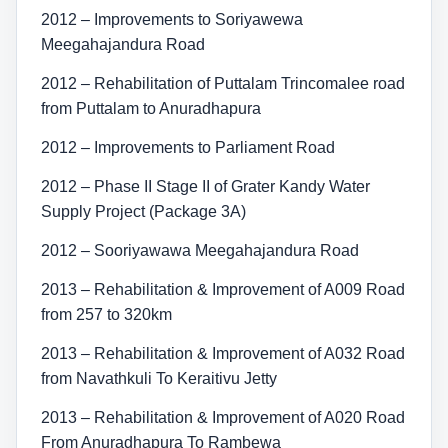
2012 – Improvements to Soriyawewa
Meegahajandura Road
2012 – Rehabilitation of Puttalam Trincomalee road
from Puttalam to Anuradhapura
2012 – Improvements to Parliament Road
2012 – Phase II Stage II of Grater Kandy Water
Supply Project (Package 3A)
2012 – Sooriyawawa Meegahajandura Road
2013 – Rehabilitation & Improvement of A009 Road
from 257 to 320km
2013 – Rehabilitation & Improvement of A032 Road
from Navathkuli To Keraitivu Jetty
2013 – Rehabilitation & Improvement of A020 Road
From Anuradhapura To Rambewa