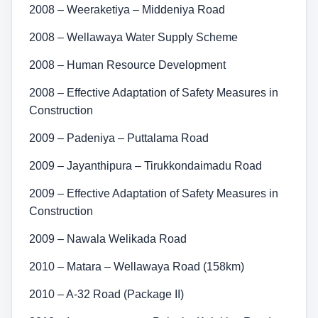
2008 – Weeraketiya – Middeniya Road
2008 – Wellawaya Water Supply Scheme
2008 – Human Resource Development
2008 – Effective Adaptation of Safety Measures in
Construction
2009 – Padeniya – Puttalama Road
2009 – Jayanthipura – Tirukkondaimadu Road
2009 – Effective Adaptation of Safety Measures in
Construction
2009 – Nawala Welikada Road
2010 – Matara – Wellawaya Road (158km)
2010 – A-32 Road (Package II)