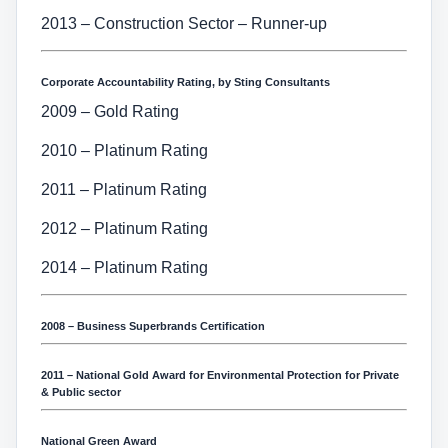
2013 – Construction Sector – Runner-up
Corporate Accountability Rating, by Sting Consultants
2009 – Gold Rating
2010 – Platinum Rating
2011 – Platinum Rating
2012 – Platinum Rating
2014 – Platinum Rating
2008 – Business Superbrands Certification
2011 – National Gold Award for Environmental Protection for Private
& Public sector
National Green Award