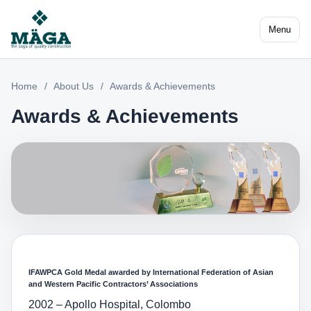
Menu
Home
/
About Us
/
Awards & Achievements
Awards & Achievements
IFAWPCA Gold Medal awarded by International Federation of Asian
and Western Pacific Contractors’ Associations
2002 – Apollo Hospital, Colombo