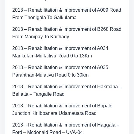
2013 – Rehabilitation & Improvement of A009 Road
From Thonigala To Galkulama
2013 – Rehabilitation & Improvement of B268 Road
From Manipay To Kaithady
2013 – Rehabilitation & Improvement of A034
Mankulam-Mullaitivu Road 0 to 13Km
2013 – Rehabilitation & Improvement of A035
Paranthan-Mulativu Road 0 to 30km
2013 – Rehabilitation & Improvement of Hakmana –
Beliatta – Tangalle Road
2013 – Rehabilitation & Improvement of Bopale
Junction Kiriibbanara Udamauara Road
2013 – Rehabilitation & Improvement of Haggala –
Ford – Mcdonald Road – UVA-04