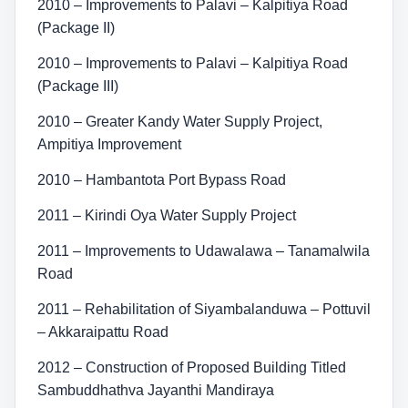
2010 – Improvements to Palavi – Kalpitiya Road
(Package II)
2010 – Improvements to Palavi – Kalpitiya Road
(Package III)
2010 – Greater Kandy Water Supply Project,
Ampitiya Improvement
2010 – Hambantota Port Bypass Road
2011 – Kirindi Oya Water Supply Project
2011 – Improvements to Udawalawa – Tanamalwila
Road
2011 – Rehabilitation of Siyambalanduwa – Pottuvil
– Akkaraipattu Road
2012 – Construction of Proposed Building Titled
Sambuddhathva Jayanthi Mandiraya