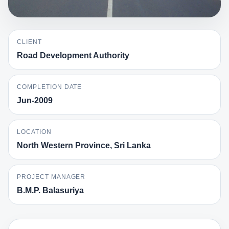
CLIENT
Road Development Authority
COMPLETION DATE
Jun-2009
LOCATION
North Western Province, Sri Lanka
PROJECT MANAGER
B.M.P. Balasuriya