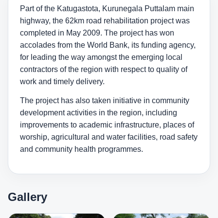
Part of the Katugastota, Kurunegala Puttalam main
highway, the 62km road rehabilitation project was
completed in May 2009. The project has won
accolades from the World Bank, its funding agency,
for leading the way amongst the emerging local
contractors of the region with respect to quality of
work and timely delivery.
The project has also taken initiative in community
development activities in the region, including
improvements to academic infrastructure, places of
worship, agricultural and water facilities, road safety
and community health programmes.
Gallery