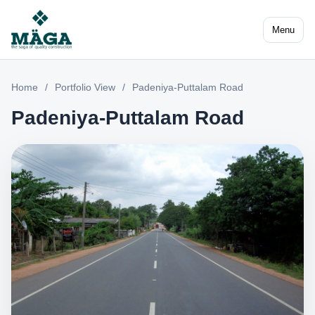
Menu
Home
/
Portfolio View
/
Padeniya-Puttalam Road
Padeniya-Puttalam Road