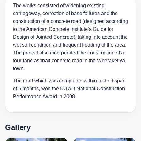
The works consisted of widening existing
carriageway, correction of base failures and the
construction of a concrete road (designed according
to the American Concrete Institute’s Guide for
Design of Jointed Concrete), taking into account the
wet soil condition and frequent flooding of the area.
The project also incorporated the construction of a
four-lane asphalt concrete road in the Weeraketiya
town.
The road which was completed within a short span
of 5 months, won the ICTAD National Construction
Performance Award in 2008.
Gallery