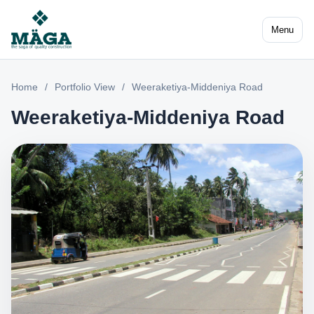
Menu
Home
/
Portfolio View
/
Weeraketiya-Middeniya Road
Weeraketiya-Middeniya Road