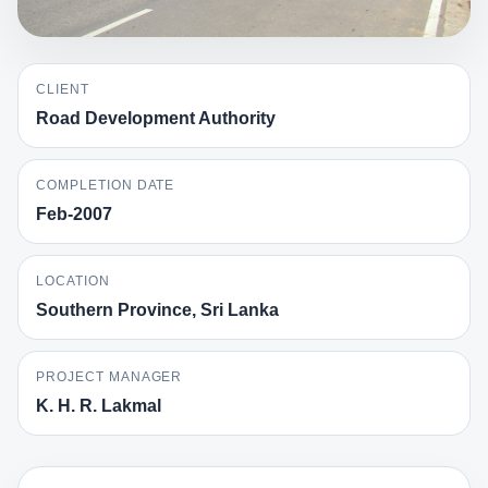
CLIENT
Road Development Authority
COMPLETION DATE
Feb-2007
LOCATION
Southern Province, Sri Lanka
PROJECT MANAGER
K. H. R. Lakmal