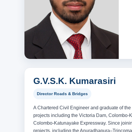
G.V.S.K. Kumarasiri
Director Roads & Bridges
A Chartered Civil Engineer and graduate of the
projects including the Victoria Dam, Colombo-
Colombo-Katunayake Expressway. Since joining
projects, including the Anuradhapura–Trinco