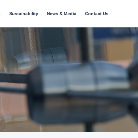
s
Sustainability
News & Media
Contact Us