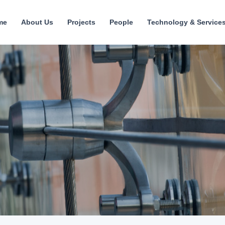
me
About Us
Projects
People
Technology & Service