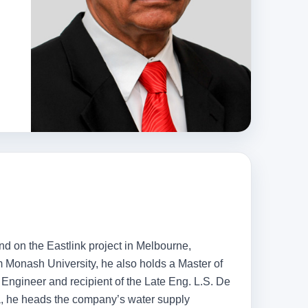
d on the Eastlink project in Melbourne,
 Monash University, he also holds a Master of
 Engineer and recipient of the Late Eng. L.S. De
ka, he heads the company’s water supply