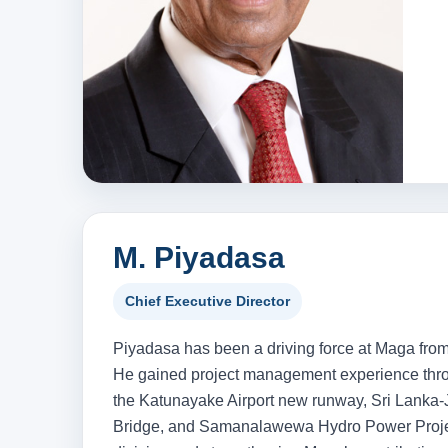
M. Piyadasa
Chief Executive Director
Piyadasa has been a driving force at Maga from 
He gained project management experience throu
the Katunayake Airport new runway, Sri Lanka-
Bridge, and Samanalawewa Hydro Power Project