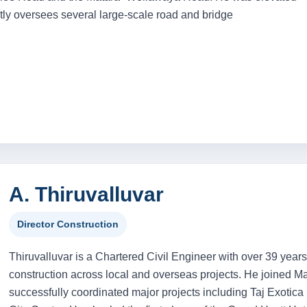
tly oversees several large-scale road and bridge
A. Thiruvalluvar
Director Construction
Thiruvalluvar is a Chartered Civil Engineer with over 39 years
construction across local and overseas projects. He joined 
successfully coordinated major projects including Taj Exoti