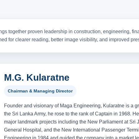
ision, and decades
nt.
gs together proven leadership in construction, engineering, fina
ned for clearer reading, better image visibility, and improved p
M.G. Kularatne
Chairman & Managing Director
Founder and visionary of Maga Engineering, Kularatne is a gra
the Sri Lanka Army, he rose to the rank of Captain in 1968. He 
major landmark projects including the New Parliament at Sr
General Hospital, and the New International Passenger Term
Engineering in 1984 and guided the company into a market lea