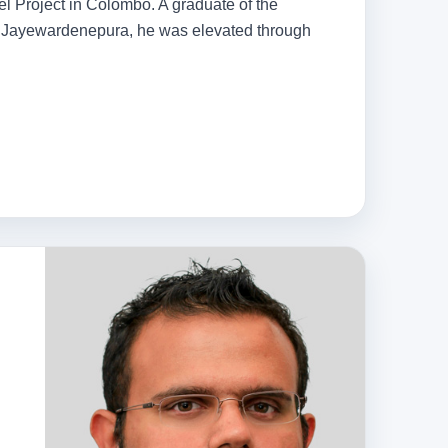
tel Project in Colombo. A graduate of the
ri Jayewardenepura, he was elevated through