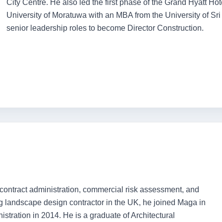
City Centre. He also led the first phase of the Grand Hyatt Ho
University of Moratuwa with an MBA from the University of S
senior leadership roles to become Director Construction.
contract administration, commercial risk assessment, and
g landscape design contractor in the UK, he joined Maga in
stration in 2014. He is a graduate of Architectural