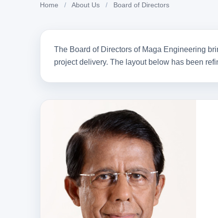
Board of Directors
Home
/
About Us
/
Board of Directors
Leadership built on engineering expertise, strategic v
of contribution to Sri Lanka’s infrastructure developme
The Board of Directors of Maga Engineering brin
project delivery. The layout below has been refi