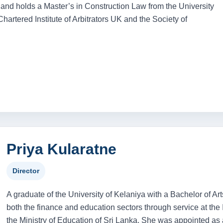
and holds a Master’s in Construction Law from the University
artered Institute of Arbitrators UK and the Society of
Priya Kularatne
Director
A graduate of the University of Kelaniya with a Bachelor of Ar
both the finance and education sectors through service at th
the Ministry of Education of Sri Lanka. She was appointed as