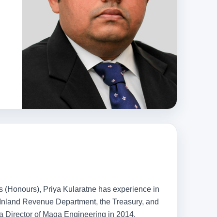
ts (Honours), Priya Kularatne has experience in
e Inland Revenue Department, the Treasury, and
 a Director of Maga Engineering in 2014.