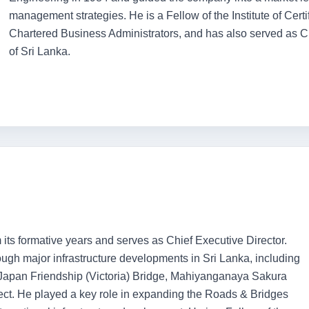
management strategies. He is a Fellow of the Institute of Cert
Chartered Business Administrators, and has also served as C
of Sri Lanka.
its formative years and serves as Chief Executive Director.
gh major infrastructure developments in Sri Lanka, including
Japan Friendship (Victoria) Bridge, Mahiyanganaya Sakura
. He played a key role in expanding the Roads & Bridges