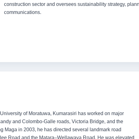
construction sector and oversees sustainability strategy, pla
communications.
 University of Moratuwa, Kumarasiri has worked on major
Kandy and Colombo-Galle roads, Victoria Bridge, and the
 Maga in 2003, he has directed several landmark road
malee Road and the Matara–Wellawaya Road. He was elevated