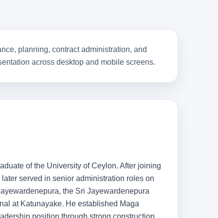
nce, planning, contract administration, and
resentation across desktop and mobile screens.
duate of the University of Ceylon. After joining
later served in senior administration roles on
i Jayewardenepura, the Sri Jayewardenepura
inal at Katunayake. He established Maga
dership position through strong construction