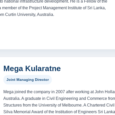
o national infrastructure development. He is a Fellow of the
 a member of the Project Management Institute of Sri Lanka,
 Curtin University, Australia.
Mega Kularatne
Joint Managing Director
Mega joined the company in 2007 after working at John Hollan
Australia. A graduate in Civil Engineering and Commerce from
Structures from the University of Melbourne. A Chartered Civil
Silva Memorial Award of the Institution of Engineers Sri Lan