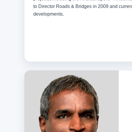
to Director Roads & Bridges in 2009 and curren
developments.