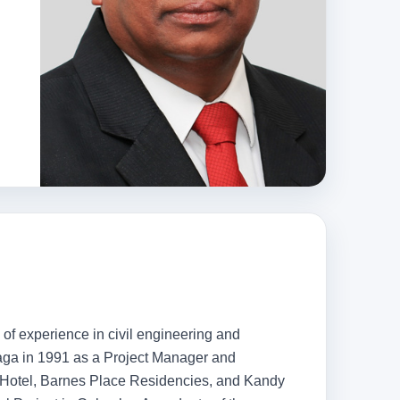
 of experience in civil engineering and
Maga in 1991 as a Project Manager and
ca Hotel, Barnes Place Residencies, and Kandy