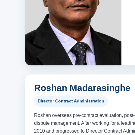
Roshan Madarasinghe
Director Contract Administration
Roshan oversees pre-contract evaluation, post-
dispute management. After working for a leadin
2010 and progressed to Director Contract Admini