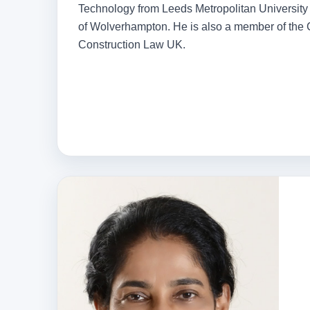
Technology from Leeds Metropolitan University 
of Wolverhampton. He is also a member of the Ch
Construction Law UK.