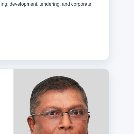
nning, development, tendering, and corporate