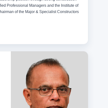
ified Professional Managers and the Institute of
hairman of the Major & Specialist Constructors