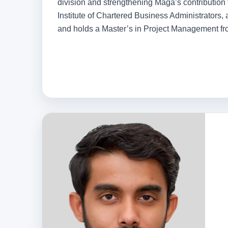
division and strengthening Maga’s contribution t
Institute of Chartered Business Administrators,
and holds a Master’s in Project Management from