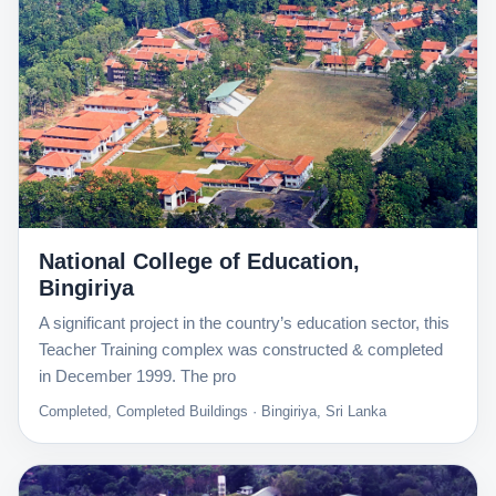
National College of Education,
Bingiriya
A significant project in the country’s education sector, this
Teacher Training complex was constructed & completed
in December 1999. The pro
Completed, Completed Buildings · Bingiriya, Sri Lanka