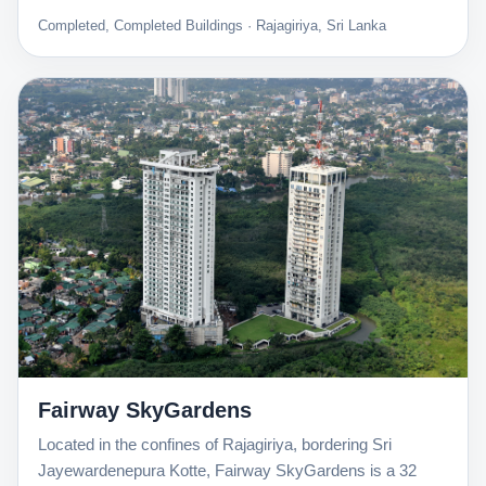
Completed, Completed Buildings · Rajagiriya, Sri Lanka
Fairway SkyGardens
Located in the confines of Rajagiriya, bordering Sri
Jayewardenepura Kotte, Fairway SkyGardens is a 32