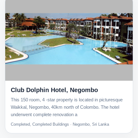
Club Dolphin Hotel, Negombo
This 150 room, 4 -star property is located in picturesque
Waikkal, Negombo, 40km north of Colombo. The hotel
underwent complete renovation a
Completed, Completed Buildings · Negombo, Sri Lanka