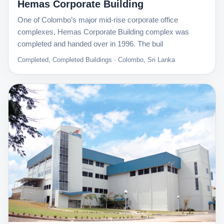
Hemas Corporate Building
One of Colombo’s major mid-rise corporate office
complexes, Hemas Corporate Building complex was
completed and handed over in 1996. The buil
Completed, Completed Buildings · Colombo, Sri Lanka