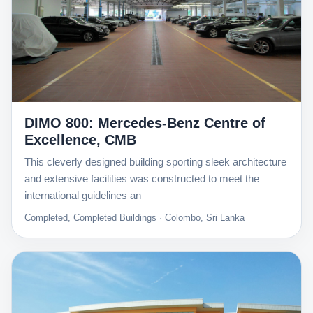
DIMO 800: Mercedes-Benz Centre of
Excellence, CMB
This cleverly designed building sporting sleek architecture
and extensive facilities was constructed to meet the
international guidelines an
Completed, Completed Buildings · Colombo, Sri Lanka