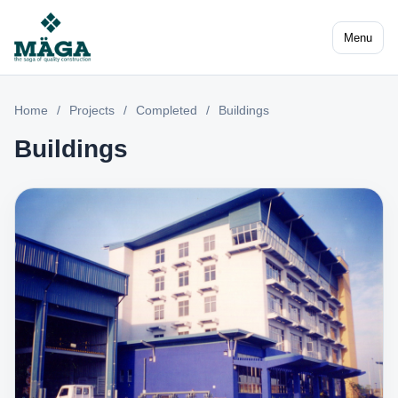
Menu
Home
/
Projects
/
Completed
/
Buildings
Buildings