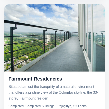
Fairmount Residencies
Situated amidst the tranquility of a natural environment
that offers a pristine view of the Colombo skyline, the 33-
storey Fairmount residen
Completed, Completed Buildings · Rajagiriya, Sri Lanka