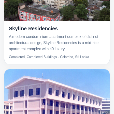
Skyline Residencies
A modern condominium apartment complex of distinct
architectural design, Skyline Residencies is a mid-rise
apartment complex with 40 luxury
Completed, Completed Buildings · Colombo, Sri Lanka