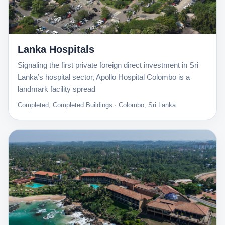
Lanka Hospitals
Signaling the first private foreign direct investment in Sri
Lanka’s hospital sector, Apollo Hospital Colombo is a
landmark facility spread
Completed, Completed Buildings · Colombo, Sri Lanka