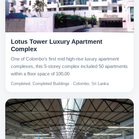
Lotus Tower Luxury Apartment
Complex
One of Colombo’s first mid high-rise luxury apartment
complexes, this 5-storey complex included 50 apartments
within a floor space of 100,00
Completed, Completed Buildings · Colombo, Sri Lanka