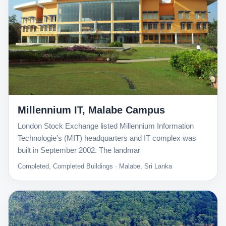
Millennium IT, Malabe Campus
London Stock Exchange listed Millennium Information
Technologie’s (MIT) headquarters and IT complex was
built in September 2002. The landmar
Completed, Completed Buildings · Malabe, Sri Lanka