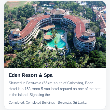
Eden Resort & Spa
Situated in Beruwala (65km south of Colombo), Eden
Hotel is a 158-room 5-star hotel reputed as one of the best
in the island. Signaling the
Completed, Completed Buildings · Beruwala, Sri Lanka