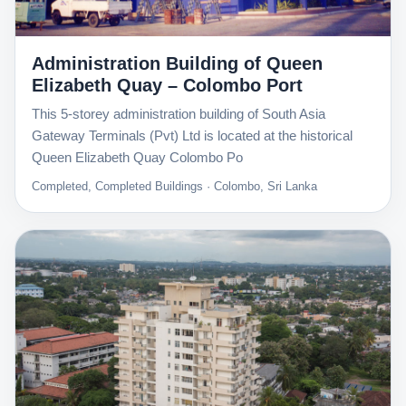
Administration Building of Queen
Elizabeth Quay – Colombo Port
This 5-storey administration building of South Asia
Gateway Terminals (Pvt) Ltd is located at the historical
Queen Elizabeth Quay Colombo Po
Completed, Completed Buildings · Colombo, Sri Lanka