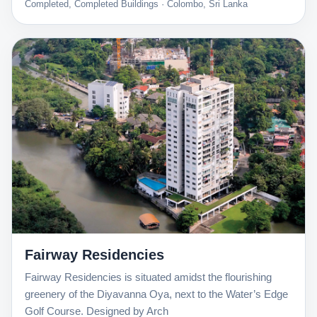
Completed, Completed Buildings · Colombo, Sri Lanka
Fairway Residencies
Fairway Residencies is situated amidst the flourishing
greenery of the Diyavanna Oya, next to the Water’s Edge
Golf Course. Designed by Arch