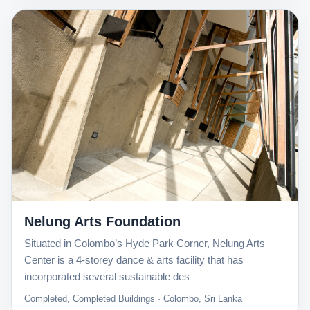
Nelung Arts Foundation
Situated in Colombo’s Hyde Park Corner, Nelung Arts
Center is a 4-storey dance & arts facility that has
incorporated several sustainable des
Completed, Completed Buildings · Colombo, Sri Lanka