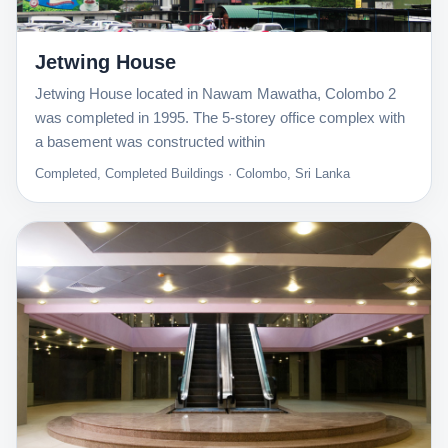
Jetwing House
Jetwing House located in Nawam Mawatha, Colombo 2
was completed in 1995. The 5-storey office complex with
a basement was constructed within
Completed, Completed Buildings · Colombo, Sri Lanka