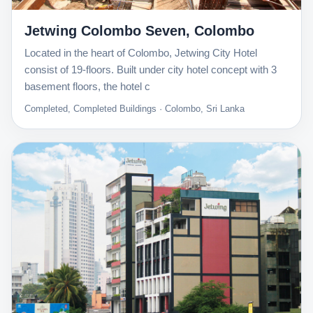
Jetwing Colombo Seven, Colombo
Located in the heart of Colombo, Jetwing City Hotel
consist of 19-floors. Built under city hotel concept with 3
basement floors, the hotel c
Completed, Completed Buildings · Colombo, Sri Lanka