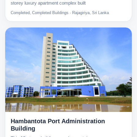
storey luxury apartment complex built
Completed, Completed Buildings · Rajagiriya, Sri Lanka
Hambantota Port Administration
Building