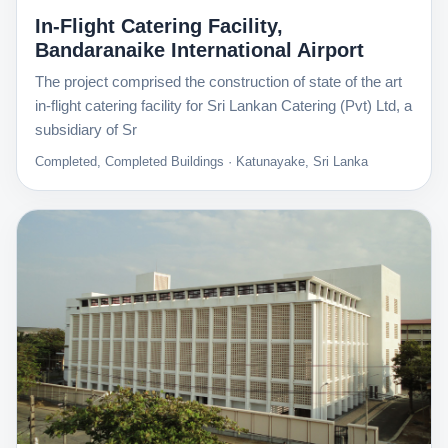
In-Flight Catering Facility,
Bandaranaike International Airport
The project comprised the construction of state of the art
in-flight catering facility for Sri Lankan Catering (Pvt) Ltd, a
subsidiary of Sr
Completed, Completed Buildings · Katunayake, Sri Lanka