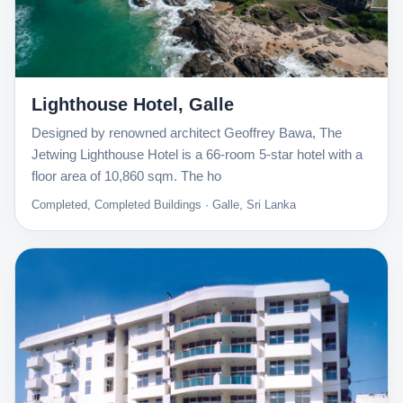
Lighthouse Hotel, Galle
Designed by renowned architect Geoffrey Bawa, The
Jetwing Lighthouse Hotel is a 66-room 5-star hotel with a
floor area of 10,860 sqm. The ho
Completed, Completed Buildings · Galle, Sri Lanka