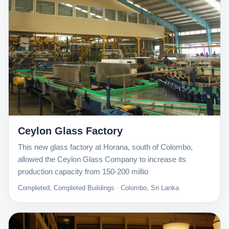
Ceylon Glass Factory
This new glass factory at Horana, south of Colombo,
allowed the Ceylon Glass Company to increase its
production capacity from 150-200 millio
Completed, Completed Buildings · Colombo, Sri Lanka