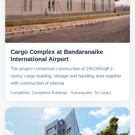
Cargo Complex at Bandaranaike
International Airport
The project comprised construction of 140,000sqft 2-
storey cargo building, storage and handling area together
with construction of internal
Completed, Completed Buildings · Katunayake, Sri Lanka