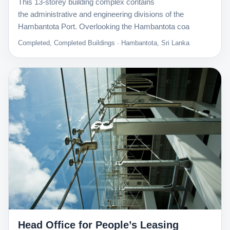
This 13-storey building complex contains
the administrative and engineering divisions of the
Hambantota Port. Overlooking the Hambantota coa
Completed, Completed Buildings · Hambantota, Sri Lanka
Head Office for People’s Leasing