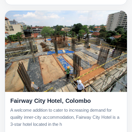
Fairway City Hotel, Colombo
A welcome addition to cater to increasing demand for
quality inner-city accommodation, Fairway City Hotel is a
3-star hotel located in the h