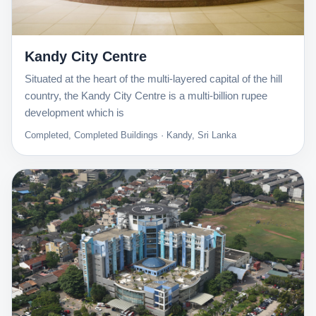
Kandy City Centre
Situated at the heart of the multi-layered capital of the hill
country, the Kandy City Centre is a multi-billion rupee
development which is
Completed, Completed Buildings · Kandy, Sri Lanka