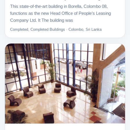
This state-of-the-art building in Borella, Colombo 08,
functions as the new Head Office of People’s Leasing
Company Ltd. It The building was
Completed, Completed Buildings · Colombo, Sri Lanka