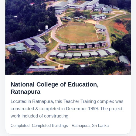
National College of Education,
Ratnapura
Located in Ratnapura, this Teacher Training complex was
constructed & completed in December 1999. The project
work included of constructing
Completed, Completed Buildings · Ratnapura, Sri Lanka