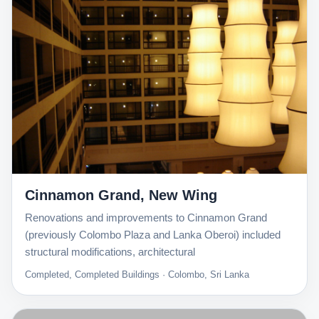
Cinnamon Grand, New Wing
Renovations and improvements to Cinnamon Grand
(previously Colombo Plaza and Lanka Oberoi) included
structural modifications, architectural
Completed, Completed Buildings · Colombo, Sri Lanka