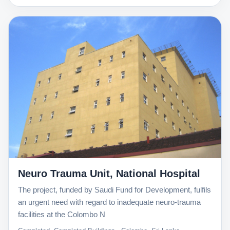
Neuro Trauma Unit, National Hospital
The project, funded by Saudi Fund for Development, fulfils
an urgent need with regard to inadequate neuro-trauma
facilities at the Colombo N