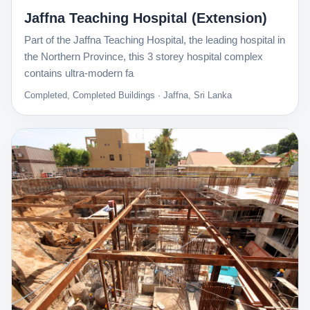
Jaffna Teaching Hospital (Extension)
Part of the Jaffna Teaching Hospital, the leading hospital in
the Northern Province, this 3 storey hospital complex
contains ultra-modern fa
Completed, Completed Buildings · Jaffna, Sri Lanka