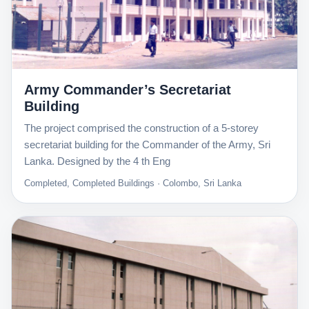
Army Commander’s Secretariat
Building
The project comprised the construction of a 5-storey
secretariat building for the Commander of the Army, Sri
Lanka. Designed by the 4 th Eng
Completed, Completed Buildings · Colombo, Sri Lanka