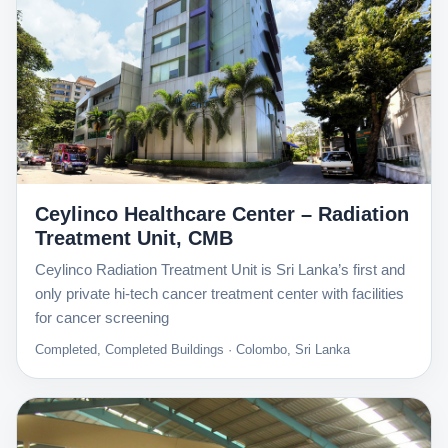
Ceylinco Healthcare Center – Radiation
Treatment Unit, CMB
Ceylinco Radiation Treatment Unit is Sri Lanka’s first and
only private hi-tech cancer treatment center with facilities
for cancer screening
Completed, Completed Buildings · Colombo, Sri Lanka