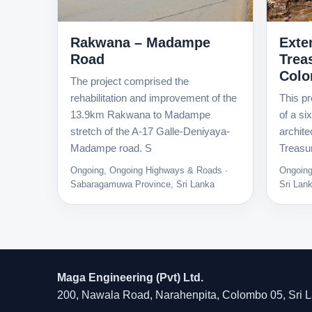
Exte
Rakwana – Madampe
Trea
Road
Col
The project comprised the
This pr
rehabilitation and improvement of the
of a si
13.9km Rakwana to Madampe
archite
stretch of the A-17 Galle-Deniyaya-
Treasur
Madampe road. S
Ongoing
Ongoing, Ongoing Highways & Roads ·
Sri Lan
Sabaragamuwa Province, Sri Lanka
Maga Engineering (Pvt) Ltd.
200, Nawala Road, Narahenpita, Colombo 05, Sri 