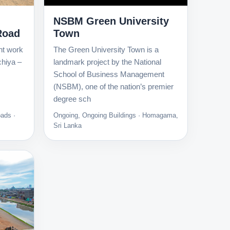
NSBM Green University
Road
Town
nt work
The Green University Town is a
chiya –
landmark project by the National
School of Business Management
(NSBM), one of the nation’s premier
degree sch
ads ·
Ongoing, Ongoing Buildings · Homagama,
Sri Lanka