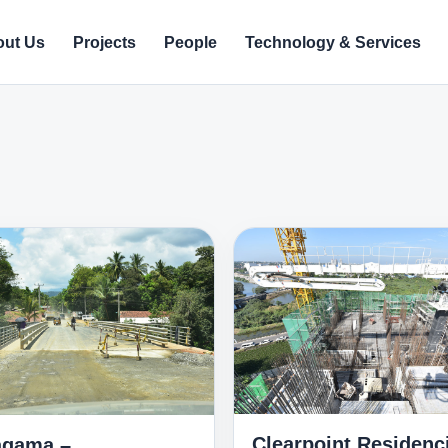
ut Us
Projects
People
Technology & Services
Clearpoint Residenc
gama –