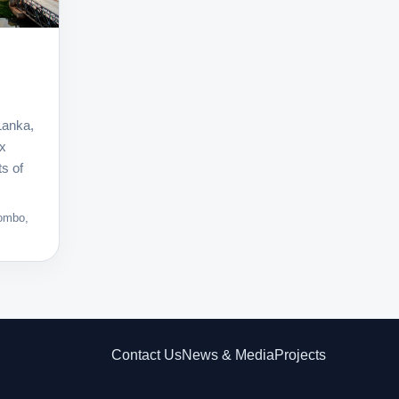
Lanka,
ex
ts of
lombo,
Contact Us
News & Media
Projects