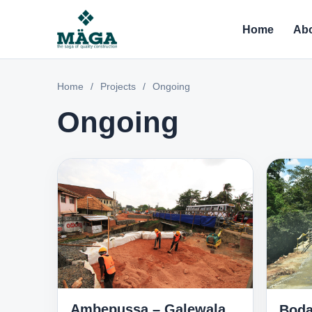
Home
Abo
Home
/
Projects
/
Ongoing
Ongoing
Ambepussa – Galewala
Boda