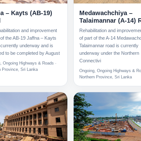
na – Kayts (AB-19)
Medawachchiya –
d
Talaimannar (A-14) 
abilitation and improvement
Rehabilitation and improveme
 of the AB-19 Jaffna – Kayts
of part of the A-14 Medawach
 currently underway and is
Talaimannar road is currently
ed to be completed by August
underway under the Northern
Connectivi
, Ongoing Highways & Roads ·
n Province, Sri Lanka
Ongoing, Ongoing Highways & Ro
Northern Province, Sri Lanka