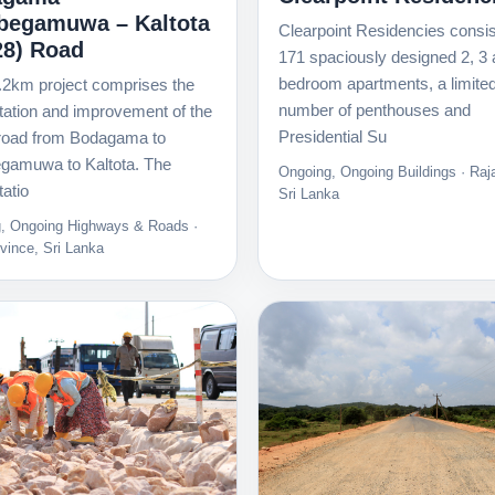
egamuwa – Kaltota
Clearpoint Residencies consis
28) Road
171 spaciously designed 2, 3 
bedroom apartments, a limite
.2km project comprises the
number of penthouses and
itation and improvement of the
Presidential Su
road from Bodagama to
amuwa to Kaltota. The
Ongoing, Ongoing Buildings · Raja
tatio
Sri Lanka
, Ongoing Highways & Roads ·
vince, Sri Lanka