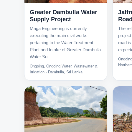
Greater Dambulla Water
Jaff
Supply Project
Roa
Maga Engineering is currently
The reh
executing the main civil works
project
pertaining to the Water Treatment
road is
Plant and Intake of Greater Dambulla
expect
Water Su
Ongoing
Norther
Ongoing, Ongoing Water, Wastewater &
Irrigation · Dambulla, Sri Lanka