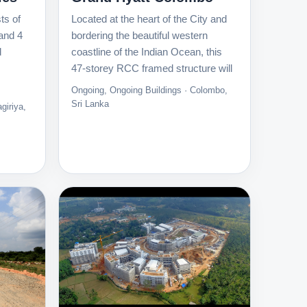
ts of
Located at the heart of the City and
and 4
bordering the beautiful western
d
coastline of the Indian Ocean, this
47-storey RCC framed structure will
Ongoing, Ongoing Buildings · Colombo,
Sri Lanka
giriya,