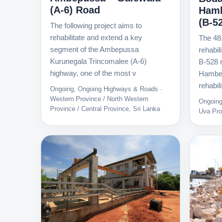
(A-6) Road
Hamb
(B-5
The following project aims to
rehabilitate and extend a key
The 48
segment of the Ambepussa
rehabil
Kurunegala Trincomalee (A-6)
B-528 
highway, one of the most v
Hambeg
rehabili
Ongoing, Ongoing Highways & Roads ·
Western Province / North Western
Ongoing
Province / Central Province, Sri Lanka
Uva Pro