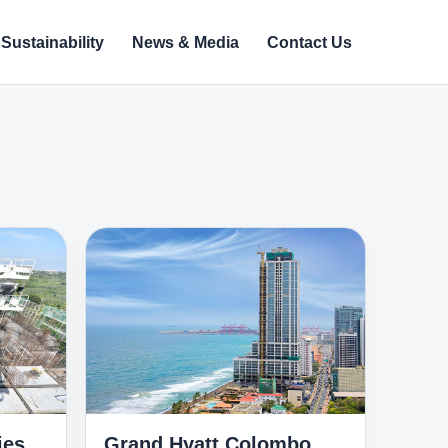
Sustainability
News & Media
Contact Us
ies
Grand Hyatt Colombo