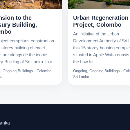
Urban Regeneration
nsion to the
Project, Colombo
sury Building,
ombo
An initiative of the Urban
Development Authority of Sri 
oject comprises construction
this 15 storey housing compl
x-storey building of exact
situated in Apple Watta consis
cture alongside the iconic
the Low In
y Building of Sri Lanka. In a
Ongoing, Ongoing Buildings · Co
, Ongoing Buildings · Colombo,
Sri Lanka
ka
Lanka