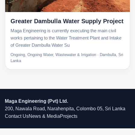
Greater Dambulla Water Supply Project
Maga Engineering is currently executing the main civil
works pertaining to the Water Treatment Plant and Intake
of Greater Dambulla Water Su
Ongoing, Ongoing Water, Wastewater & Irrigation · Dambulla, Sri
Lanka
Maga Engineering (Pvt) Ltd.
200, Nawala Road, Narahenpita, Colombo 05, Sri Lanka
Contact Us
News & Media
Projects