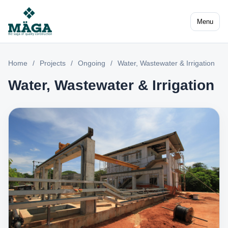
Menu
Home
/
Projects
/
Ongoing
/
Water, Wastewater & Irrigation
Water, Wastewater & Irrigation