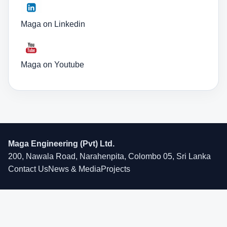
Maga on Linkedin
Maga on Youtube
Maga Engineering (Pvt) Ltd.
200, Nawala Road, Narahenpita, Colombo 05, Sri Lanka
Contact Us
News & Media
Projects