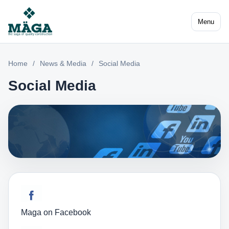
Menu
Home
/
News & Media
/
Social Media
Social Media
Maga on Facebook