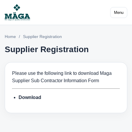
Menu
Home
/
Supplier Registration
Supplier Registration
Please use the following link to download Maga
Supplier Sub Contractor Information Form
Download