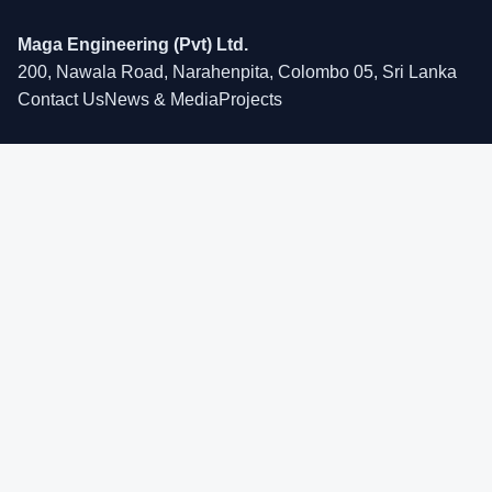
Maga Engineering (Pvt) Ltd.
200, Nawala Road, Narahenpita, Colombo 05, Sri Lanka
Contact Us
News & Media
Projects