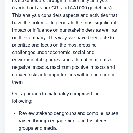
its stakeholders through a materiality analysis
(carried out as per GRI and AA1000 guidelines).
This analysis considers aspects and activities that
have the potential to generate the most significant
impact or influence on our stakeholders as well as
on the company. This way, we have been able to
prioritize and focus on the most pressing
challenges under economic, social and
environmental spheres, and attempt to minimize
negative impacts, maximum positive impacts and
convert risks into opportunities within each one of
them.
Our approach to materiality comprised the
following:
Review stakeholder groups and compile issues
raised through engagement and by interest
groups and media