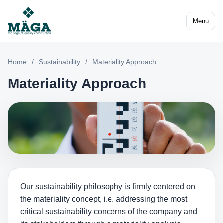
Menu
Home
/
Sustainability
/
Materiality Approach
Materiality Approach
Our sustainability philosophy is firmly centered on
the materiality concept, i.e. addressing the most
critical sustainability concerns of the company and