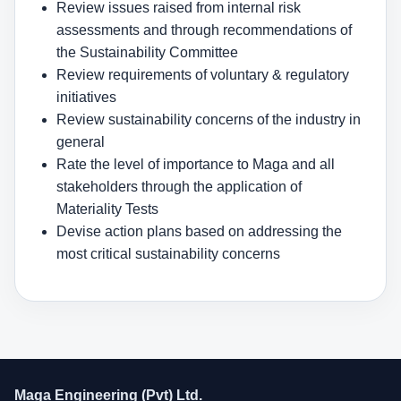
Review issues raised from internal risk
assessments and through recommendations of
the Sustainability Committee
Review requirements of voluntary & regulatory
initiatives
Review sustainability concerns of the industry in
general
Rate the level of importance to Maga and all
stakeholders through the application of
Materiality Tests
Devise action plans based on addressing the
most critical sustainability concerns
Maga Engineering (Pvt) Ltd.