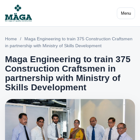
Menu
Home
/
Maga Engineering to train 375 Construction Craftsmen
in partnership with Ministry of Skills Development
Maga Engineering to train 375
Construction Craftsmen in
partnership with Ministry of
Skills Development