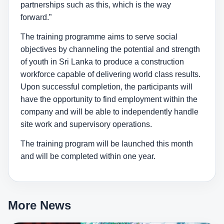
partnerships such as this, which is the way
forward.”
The training programme aims to serve social
objectives by channeling the potential and strength
of youth in Sri Lanka to produce a construction
workforce capable of delivering world class results.
Upon successful completion, the participants will
have the opportunity to find employment within the
company and will be able to independently handle
site work and supervisory operations.
The training program will be launched this month
and will be completed within one year.
More News