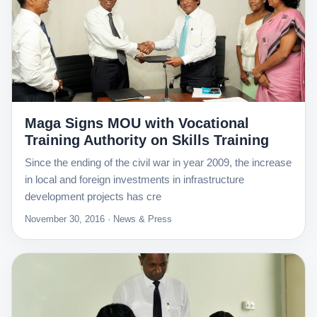
Maga Signs MOU with Vocational
Training Authority on Skills Training
Since the ending of the civil war in year 2009, the increase
in local and foreign investments in infrastructure
development projects has cre
November 30, 2016 · News & Press