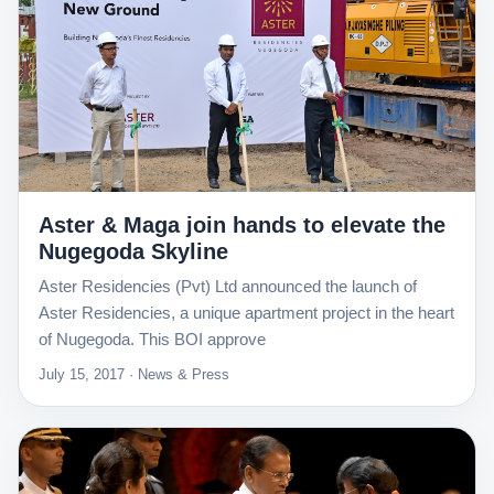
Aster & Maga join hands to elevate the
Nugegoda Skyline
Aster Residencies (Pvt) Ltd announced the launch of
Aster Residencies, a unique apartment project in the heart
of Nugegoda. This BOI approve
July 15, 2017 · News & Press