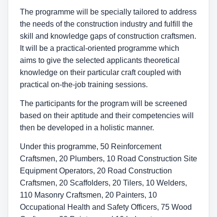
The programme will be specially tailored to address
the needs of the construction industry and fulfill the
skill and knowledge gaps of construction craftsmen.
It will be a practical-oriented programme which
aims to give the selected applicants theoretical
knowledge on their particular craft coupled with
practical on-the-job training sessions.
The participants for the program will be screened
based on their aptitude and their competencies will
then be developed in a holistic manner.
Under this programme, 50 Reinforcement
Craftsmen, 20 Plumbers, 10 Road Construction Site
Equipment Operators, 20 Road Construction
Craftsmen, 20 Scaffolders, 20 Tilers, 10 Welders,
110 Masonry Craftsmen, 20 Painters, 10
Occupational Health and Safety Officers, 75 Wood