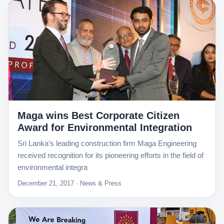
Maga wins Best Corporate Citizen
Award for Environmental Integration
Sri Lanka’s leading construction firm Maga Engineering
received recognition for its pioneering efforts in the field of
environmental integra
December 21, 2017 · News & Press