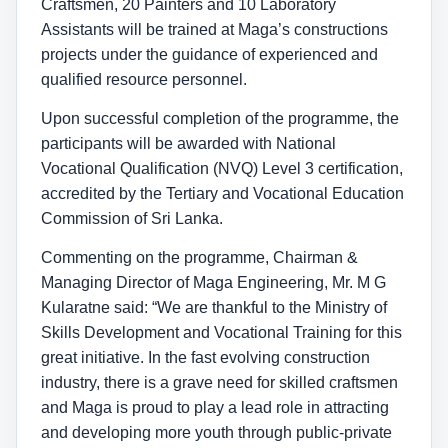
Craftsmen, 20 Painters and 10 Laboratory
Assistants will be trained at Maga’s constructions
projects under the guidance of experienced and
qualified resource personnel.
Upon successful completion of the programme, the
participants will be awarded with National
Vocational Qualification (NVQ) Level 3 certification,
accredited by the Tertiary and Vocational Education
Commission of Sri Lanka.
Commenting on the programme, Chairman &
Managing Director of Maga Engineering, Mr. M G
Kularatne said: “We are thankful to the Ministry of
Skills Development and Vocational Training for this
great initiative. In the fast evolving construction
industry, there is a grave need for skilled craftsmen
and Maga is proud to play a lead role in attracting
and developing more youth through public-private