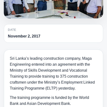
DATE
November 2, 2017
Sri Lanka’s leading construction company, Maga
Engineering entered into an agreement with the
Ministry of Skills Development and Vocational
Training to provide training to 375 construction
craftsmen under the Ministry’s Employment Linked
Training Programme (ELTP) yesterday.
The training programme is funded by the World
Bank and Asian Development Bank.