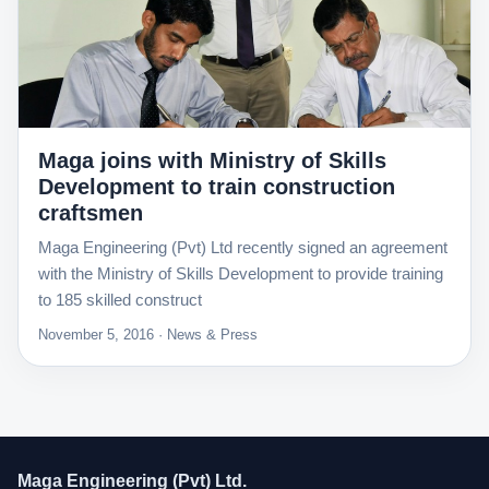
Maga joins with Ministry of Skills
Development to train construction
craftsmen
Maga Engineering (Pvt) Ltd recently signed an agreement
with the Ministry of Skills Development to provide training
to 185 skilled construct
November 5, 2016 · News & Press
Maga Engineering (Pvt) Ltd.