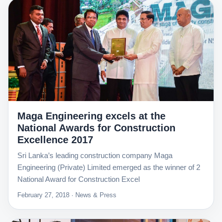
Maga Engineering excels at the
National Awards for Construction
Excellence 2017
Sri Lanka’s leading construction company Maga
Engineering (Private) Limited emerged as the winner of 2
National Award for Construction Excel
February 27, 2018 · News & Press