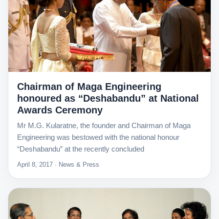
Chairman of Maga Engineering
honoured as “Deshabandu” at National
Awards Ceremony
Mr M.G. Kularatne, the founder and Chairman of Maga
Engineering was bestowed with the national honour
“Deshabandu” at the recently concluded
April 8, 2017 · News & Press