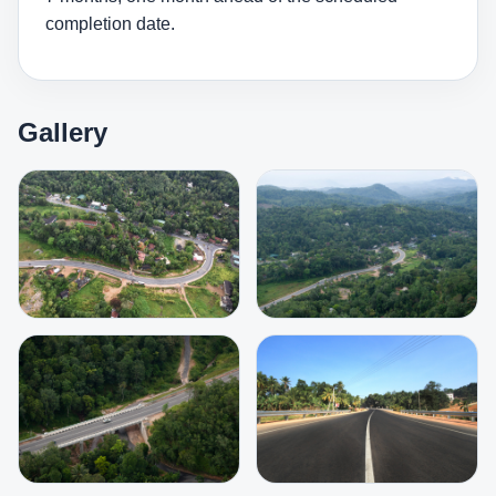
completion date.
Gallery