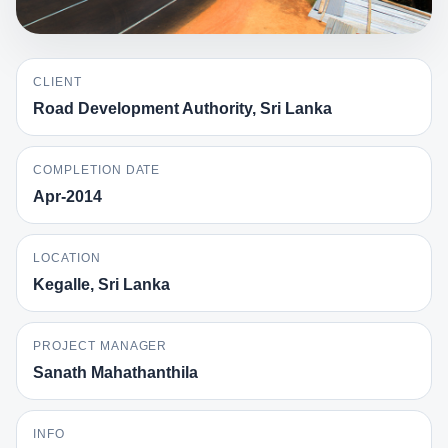
CLIENT
Road Development Authority, Sri Lanka
COMPLETION DATE
Apr-2014
LOCATION
Kegalle, Sri Lanka
PROJECT MANAGER
Sanath Mahathanthila
INFO