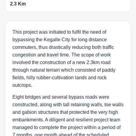
2.3 Km
This project was initiated to fulfil the need of
bypassing the Kegalle City for long distance
commuters, thus drastically reducing both traffic
congestion and travel time. The scope of work
involved the construction of a new 2.3km road
through natural terrain which consisted of paddy
fields, hilly rubber-cultivation lands and rock
outcrops.
Eight bridges and several bypass roads were
constructed, along with tall retaining walls, toe walls
and gabion structures that protected the very high
embankments. A diligent and resilient project team
managed to complete the project within a period of
7 months, one month ahead of the scheduled