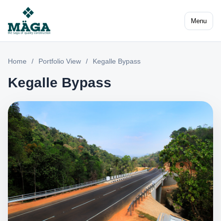
Menu
Home
/
Portfolio View
/
Kegalle Bypass
Kegalle Bypass