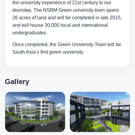
the university experience of 21st century to our
doorstep. The NSBM Green university town spans
26 acres of land and will be completed in late 2015,
and will house 30,000 local and international
undergraduates.
Once completed, the Green University Town will be
South Asia’s first green university.
Gallery