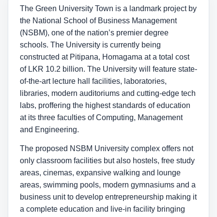
The Green University Town is a landmark project by
the National School of Business Management
(NSBM), one of the nation’s premier degree
schools. The University is currently being
constructed at Pitipana, Homagama at a total cost
of LKR 10.2 billion. The University will feature state-
of-the-art lecture hall facilities, laboratories,
libraries, modern auditoriums and cutting-edge tech
labs, proffering the highest standards of education
at its three faculties of Computing, Management
and Engineering.
The proposed NSBM University complex offers not
only classroom facilities but also hostels, free study
areas, cinemas, expansive walking and lounge
areas, swimming pools, modern gymnasiums and a
business unit to develop entrepreneurship making it
a complete education and live-in facility bringing