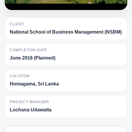
CLIENT
National School of Business Management (NSBM)
COMPLETION DATE
June 2016 (Planned)
LOCATION
Homagama, Sri Lanka
PROJECT MANAGER
Lochana Udawatta