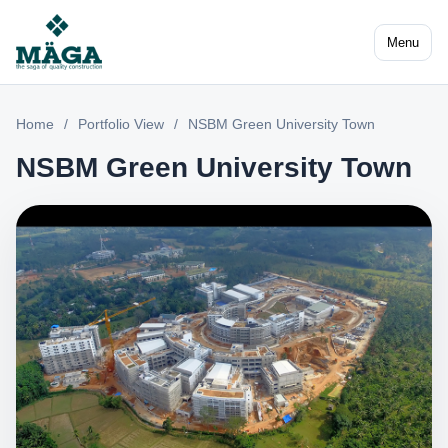
Menu
Home
/
Portfolio View
/
NSBM Green University Town
NSBM Green University Town