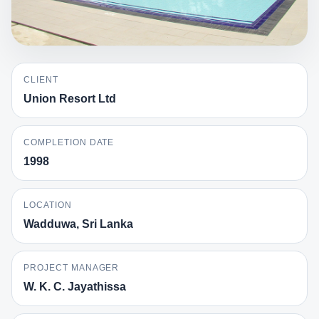
CLIENT
Union Resort Ltd
COMPLETION DATE
1998
LOCATION
Wadduwa, Sri Lanka
PROJECT MANAGER
W. K. C. Jayathissa