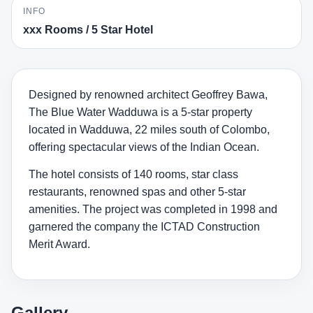
INFO
xxx Rooms / 5 Star Hotel
Designed by renowned architect Geoffrey Bawa,
The Blue Water Wadduwa is a 5-star property
located in Wadduwa, 22 miles south of Colombo,
offering spectacular views of the Indian Ocean.
The hotel consists of 140 rooms, star class
restaurants, renowned spas and other 5-star
amenities. The project was completed in 1998 and
garnered the company the ICTAD Construction
Merit Award.
Gallery