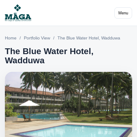
Menu
Home
/
Portfolio View
/
The Blue Water Hotel, Wadduwa
The Blue Water Hotel,
Wadduwa