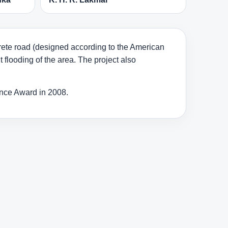
crete road (designed according to the American
 flooding of the area. The project also
ance Award in 2008.