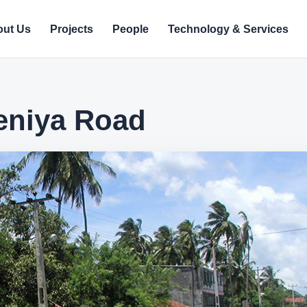
ut Us
Projects
People
Technology & Services
eniya Road