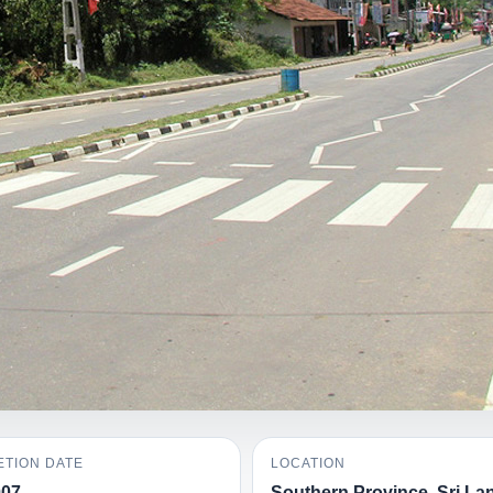
TION DATE
LOCATION
007
Southern Province, Sri La