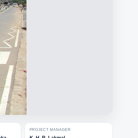
PROJECT MANAGER
nka
K. H. R. Lakmal