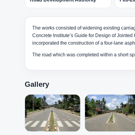
The works consisted of widening existing carriag
Concrete Institute’s Guide for Design of Jointed 
incorporated the construction of a four-lane asp
The road which was completed within a short s
Gallery