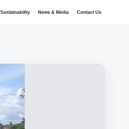
Sustainability
News & Media
Contact Us