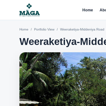
Home
Abo
Home
/
Portfolio View
/
Weeraketiya-Middeniya Road
Weeraketiya-Midd