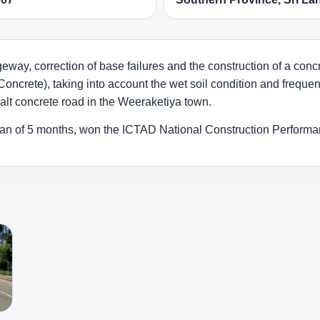
eway, correction of base failures and the construction of a con
Concrete), taking into account the wet soil condition and frequent
halt concrete road in the Weeraketiya town.
pan of 5 months, won the ICTAD National Construction Perform