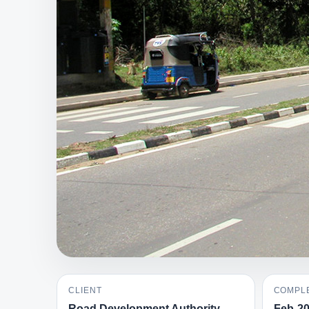
CLIENT
COMPLE
Road Development Authority
Feb-2