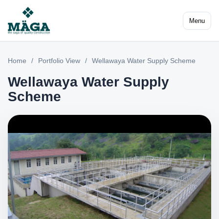
Menu
Home
/
Portfolio View
/
Wellawaya Water Supply Scheme
Wellawaya Water Supply
Scheme