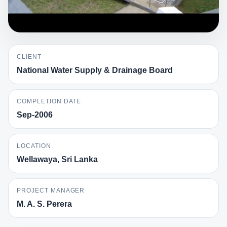
CLIENT
National Water Supply & Drainage Board
COMPLETION DATE
Sep-2006
LOCATION
Wellawaya, Sri Lanka
PROJECT MANAGER
M. A. S. Perera