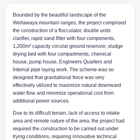
Bounded by the beautiful landscape of the
Wellawaya mountain ranges, the project comprised
the construction of a flocculator, double units
clarifier, rapid sand filter with four components,
1,200m³ capacity circular ground reservoir, sludge
drying bed with four compartments, chemical
house, pump house, Engineers Quarters and
Internal pipe laying work. The scheme was so
designed that gravitational force was very
effectively utilized to maximize natural downward
water flow and minimize operational cost from
additional power sources.
Due to its difficult terrain, lack of access to intake
area and remote nature of the area, the project had
required the construction to be carried out under
trying conditions, requiring innovative technical