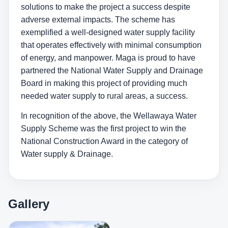
solutions to make the project a success despite
adverse external impacts. The scheme has
exemplified a well-designed water supply facility
that operates effectively with minimal consumption
of energy, and manpower. Maga is proud to have
partnered the National Water Supply and Drainage
Board in making this project of providing much
needed water supply to rural areas, a success.
In recognition of the above, the Wellawaya Water
Supply Scheme was the first project to win the
National Construction Award in the category of
Water supply & Drainage.
Gallery