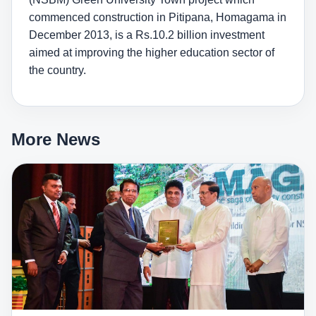
commenced construction in Pitipana, Homagama in
December 2013, is a Rs.10.2 billion investment
aimed at improving the higher education sector of
the country.
More News