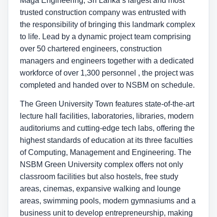
Maga Engineering, Sri Lanka’s largest and most
trusted construction company was entrusted with
the responsibility of bringing this landmark complex
to life. Lead by a dynamic project team comprising
over 50 chartered engineers, construction
managers and engineers together with a dedicated
workforce of over 1,300 personnel , the project was
completed and handed over to NSBM on schedule.
The Green University Town features state-of-the-art
lecture hall facilities, laboratories, libraries, modern
auditoriums and cutting-edge tech labs, offering the
highest standards of education at its three faculties
of Computing, Management and Engineering. The
NSBM Green University complex offers not only
classroom facilities but also hostels, free study
areas, cinemas, expansive walking and lounge
areas, swimming pools, modern gymnasiums and a
business unit to develop entrepreneurship, making