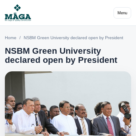
Menu
Home
/
NSBM Green University declared open by President
NSBM Green University
declared open by President