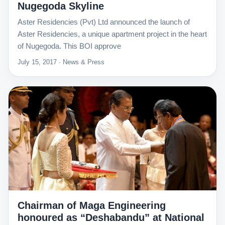
Nugegoda Skyline
Aster Residencies (Pvt) Ltd announced the launch of
Aster Residencies, a unique apartment project in the heart
of Nugegoda. This BOI approve
July 15, 2017 · News & Press
Chairman of Maga Engineering
honoured as “Deshabandu” at National