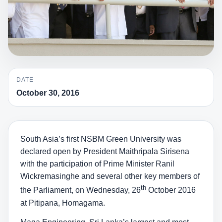
DATE
October 30, 2016
South Asia’s first NSBM Green University was
declared open by President Maithripala Sirisena
with the participation of Prime Minister Ranil
Wickremasinghe and several other key members of
th
the Parliament, on Wednesday, 26
October 2016
at Pitipana, Homagama.