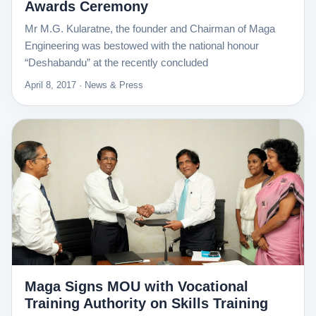
Awards Ceremony
Mr M.G. Kularatne, the founder and Chairman of Maga
Engineering was bestowed with the national honour
“Deshabandu” at the recently concluded
April 8, 2017 · News & Press
Maga Signs MOU with Vocational
Training Authority on Skills Training