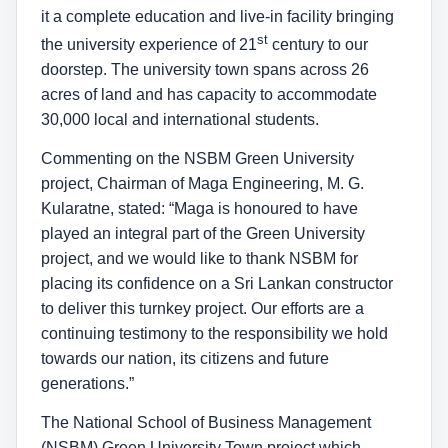
it a complete education and live-in facility bringing
st
the university experience of 21
century to our
doorstep. The university town spans across 26
acres of land and has capacity to accommodate
30,000 local and international students.
Commenting on the NSBM Green University
project, Chairman of Maga Engineering, M. G.
Kularatne, stated: “Maga is honoured to have
played an integral part of the Green University
project, and we would like to thank NSBM for
placing its confidence on a Sri Lankan constructor
to deliver this turnkey project. Our efforts are a
continuing testimony to the responsibility we hold
towards our nation, its citizens and future
generations.”
The National School of Business Management
(NSBM) Green University Town project which