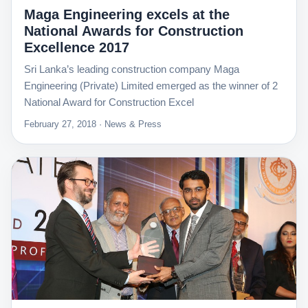
Maga Engineering excels at the
National Awards for Construction
Excellence 2017
Sri Lanka’s leading construction company Maga
Engineering (Private) Limited emerged as the winner of 2
National Award for Construction Excel
February 27, 2018 · News & Press