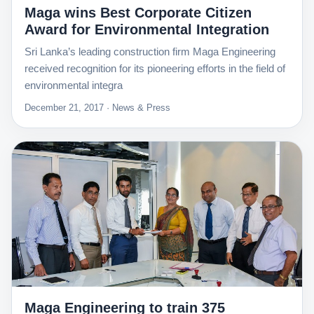
Maga wins Best Corporate Citizen
Award for Environmental Integration
Sri Lanka’s leading construction firm Maga Engineering
received recognition for its pioneering efforts in the field of
environmental integra
December 21, 2017 · News & Press
Maga Engineering to train 375