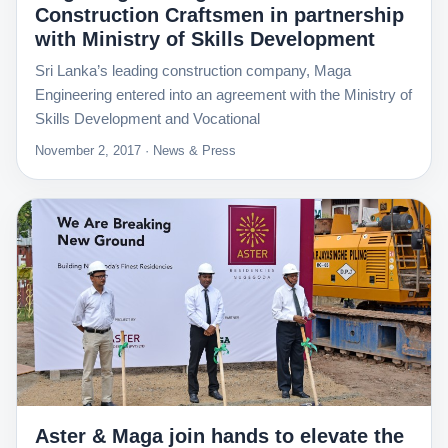
Construction Craftsmen in partnership
with Ministry of Skills Development
Sri Lanka’s leading construction company, Maga
Engineering entered into an agreement with the Ministry of
Skills Development and Vocational
November 2, 2017 · News & Press
Aster & Maga join hands to elevate the